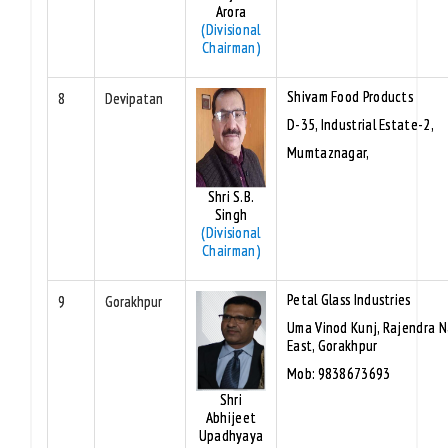
Arora
(Divisional
Chairman)
Shivam Food Products
8
Devipatan
D-35, Industrial Estate-2,
Mumtaznagar,
Shri S.B.
Singh
(Divisional
Chairman)
Petal Glass Industries
9
Gorakhpur
Uma Vinod Kunj, Rajendra 
East, Gorakhpur
Mob: 9838673693
Shri
Abhijeet
Upadhyaya