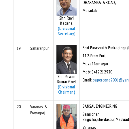
DHARAMSALA ROAD,
Moradab
Shri Ravi
Kataria
(Divisional
Secretary)
Shri Parasnath Packagings (P
19
Saharanpur
112-Prem Puri,
Muzaffarnagar
Mob: 9412212920
Shri Pawan
Email:
papercone2001@yah
Kumar Goel
(Divisional
Chairman)
BANSAL ENGINEERING
20
Varanasi &
Prayagraj
Bansidhar
Bagicha,Shivdaspur,Maduadi
Varanasi