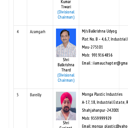
Kumar
Tiwari
(Divisional
Chairman)
M/s Balkrishna Udyog
4
Azamgarh
Plot No. B – 4,6,7, Industrial
Mau-275101
Mob: 9919164856
Shri
Email : iiamauchapter@gma
Balkrishna
Thard
(Divisional
Chairman)
Monga Plastic Industries
5
Bareilly
A-17, 18, Industrial Estate, 
Shahjahanpur-242001
Mob: 9359999929
Shri
Email: monga_plastic@yaho
Gurjeet