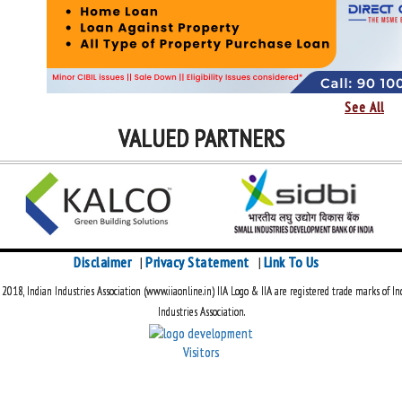
See All
VALUED PARTNERS
Disclaimer
Privacy Statement
Link To Us
|
|
018, Indian Industries Association (www.iiaonline.in) IIA Logo & IIA are registered trade marks of In
Industries Association.
Visitors