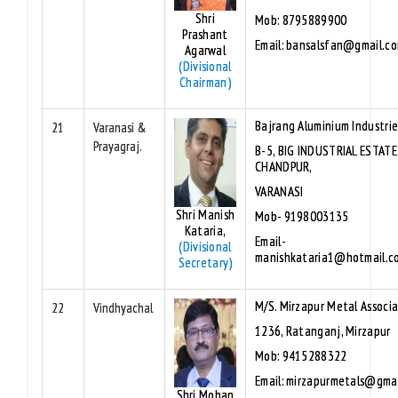
Shri
Mob: 8795889900
Prashant
Email: bansalsfan@gmail.c
Agarwal
(Divisional
Chairman)
Bajrang Aluminium Industri
21
Varanasi &
Prayagraj.
B-5, BIG INDUSTRIAL ESTATE
CHANDPUR,
VARANASI
Shri Manish
Mob- 9198003135
Kataria,
Email-
(Divisional
manishkataria1@hotmail.c
Secretary)
M/S. Mirzapur Metal Associ
22
Vindhyachal
1236, Ratanganj, Mirzapur
Mob: 9415288322
Email: mirzapurmetals@gma
Shri Mohan