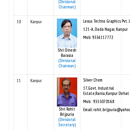
(Divisional
Chairman)
Lexus Techno Graphics Pvt. 
10
Kanpur
121-A, Dada Nagar, Kanpur
Mob: 9336117772
Shri Dinesh
Barasia
(Divisional
Chairman)
Silver Chem
11
Kanpur
17,Govt. Industrial
Estate,Rania,Kanpur Dehat
Mob: 9335070168
Shri Rohit
Email: rohit.brijpuria@yaho
Brijpuria
(Divisional
Secretary)