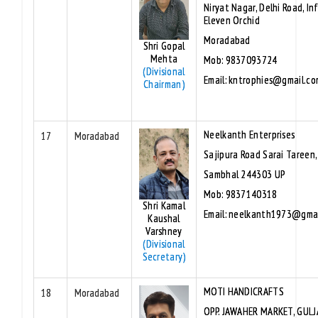
Niryat Nagar, Delhi Road, In
Eleven Orchid
Moradabad
Shri Gopal
Mehta
Mob: 9837093724
(Divisional
Email: kntrophies@gmail.co
Chairman)
Neelkanth Enterprises
17
Moradabad
Sajipura Road Sarai Tareen
Sambhal 244303 UP
Mob: 9837140318
Shri Kamal
Email: neelkanth1973@gma
Kaushal
Varshney
(Divisional
Secretary)
MOTI HANDICRAFTS
18
Moradabad
OPP. JAWAHER MARKET, GULJ