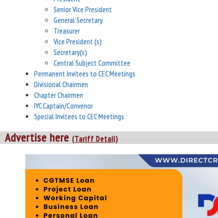
Senior Vice President
General Secretary
Treasurer
Vice President (s)
Secretary(s)
Central Subject Committee
Permanent Invitees to CEC Meetings
Divisional Chairmen
Chapter Chairmen
IYC Captain/Convenor
Special Invitees to CEC Meetings
Advertise here
(Tariff Detail)