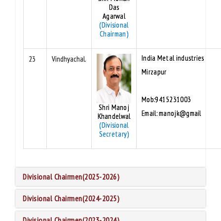
Das
Agarwal
(Divisional
Chairman)
India Metal industries
23
Vindhyachal.
Mirzapur
Mob:9415231003
Shri Manoj
Email: manojk@gmail
Khandelwal
(Divisional
Secretary)
Divisional Chairmen(2025-2026)
Divisional Chairmen(2024-2025)
Divisional Chairmen(2023-2024)