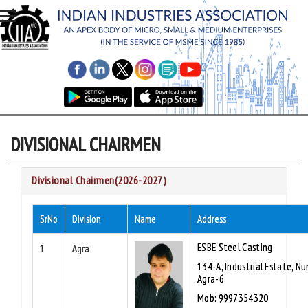
DIVISIONAL CHAIRMEN
Divisional Chairmen(2026-2027)
SrNo
Division
Name
Address
ESBE Steel Casting
1
Agra
134-A, Industrial Estate, Nu
Agra-6
Mob: 9997354320