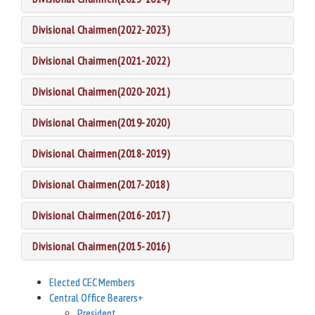
Divisional Chairmen(2022-2023)
Divisional Chairmen(2021-2022)
Divisional Chairmen(2020-2021)
Divisional Chairmen(2019-2020)
Divisional Chairmen(2018-2019)
Divisional Chairmen(2017-2018)
Divisional Chairmen(2016-2017)
Divisional Chairmen(2015-2016)
Elected CEC Members
Central Office Bearers
+
President