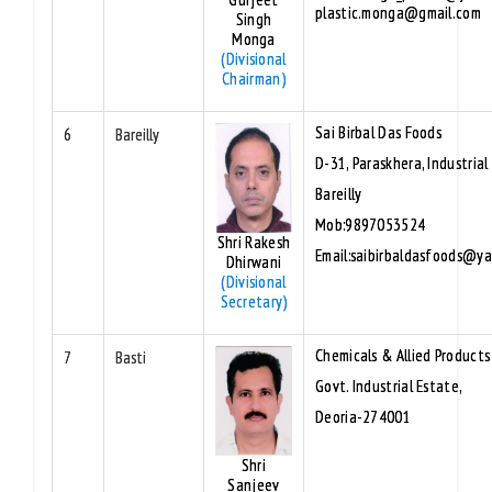
plastic.monga@gmail.com
Singh
Monga
(Divisional
Chairman)
Sai Birbal Das Foods
6
Bareilly
D-31, Paraskhera, Industrial
Bareilly
Mob:9897053524
Shri Rakesh
Email:saibirbaldasfoods@y
Dhirwani
(Divisional
Secretary)
Chemicals & Allied Products
7
Basti
Govt. Industrial Estate,
Deoria-274001
Shri
Sanjeev