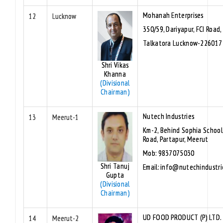
Mohanah Enterprises
12
Lucknow
350/59, Dariyapur, FCI Road,
Talkatora Lucknow-226017
Shri Vikas
Khanna
(Divisional
Chairman)
Nutech Industries
13
Meerut-1
Km-2, Behind Sophia School
Road, Partapur, Meerut
Mob: 9837075030
Shri Tanuj
Email: info@nutechindustri
Gupta
(Divisional
Chairman)
UD FOOD PRODUCT (P) LTD
14
Meerut-2