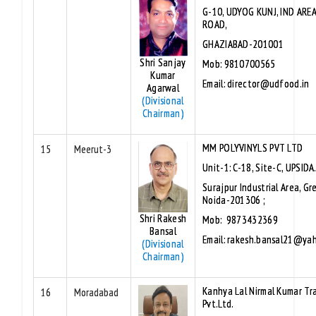
G-10, UDYOG KUNJ, IND ARE
ROAD,
GHAZIABAD-201001
Shri Sanjay
Mob: 9810700565
Kumar
Email: director@udfood.in
Agarwal
(Divisional
Chairman)
MM POLYVINYLS PVT LTD
15
Meerut-3
Unit-1: C-18, Site-C, UPSIDA
Surajpur Industrial Area, Gr
Noida-201306 ;
Shri Rakesh
Mob: 9873432369
Bansal
Email: rakesh.bansal21@ya
(Divisional
Chairman)
Kanhya Lal Nirmal Kumar Tr
16
Moradabad
Pvt.Ltd.