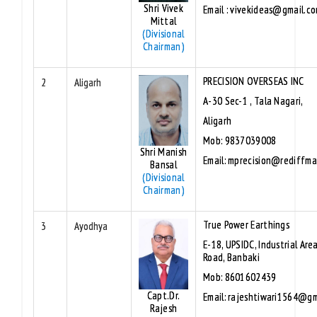
Shri Vivek
Email : vivekideas@gmail.c
Mittal
(Divisional
Chairman)
PRECISION OVERSEAS INC
2
Aligarh
A-30 Sec-1 , Tala Nagari,
Aligarh
Mob: 9837039008
Shri Manish
Email: mprecision@rediffma
Bansal
(Divisional
Chairman)
True Power Earthings
3
Ayodhya
E-18, UPSIDC, Industrial Area
Road, Banbaki
Mob: 8601602439
Capt.Dr.
Email: rajeshtiwari1564@gm
Rajesh