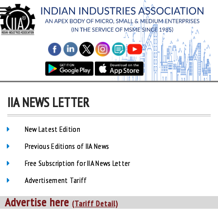
IIA NEWS LETTER
New Latest Edition
Previous Editions of IIA News
Free Subscription for IIA News Letter
Advertisement Tariff
Advertise here
(Tariff Detail)