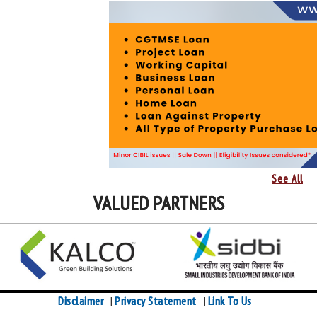
See All
VALUED PARTNERS
Disclaimer
Privacy Statement
Link To Us
|
|