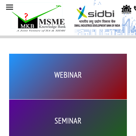
WEBINAR
SEMINAR