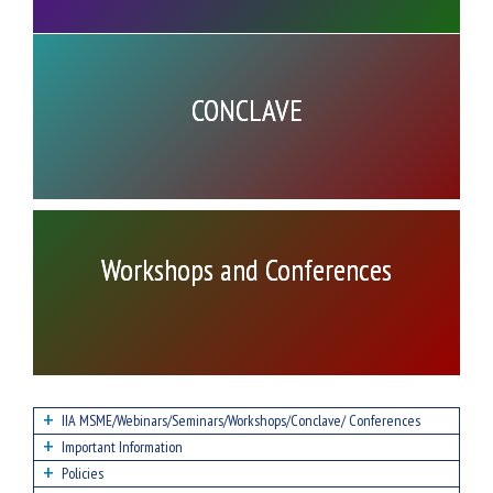
CONCLAVE
Workshops and Conferences
IIA MSME/Webinars/Seminars/Workshops/Conclave/ Conferences
Important Information
Policies