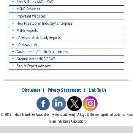
Acts & Rules AND LAWS
MSME Schemes
Important Websites
How to setup an Industry/ Enterprise
MSME Reports
IIA Research & Study Reports
IIA Newsleter
Government / Public Procurement
Ground water NOC-CGWA
Senior Expert Advisors
Disclaimer
|
Privacy Statement
|
Link To Us
©
2018, Indian Industries Association (www.iiaonline.in) IIA Logo & IIA are registered trade marks of
Indian Industries Association.