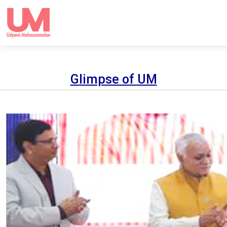
Glimpse of UM