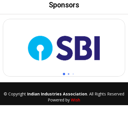
Sponsors
© Copyright
Indian Industries Association
. All Rights Reserved
Powered by
Wish